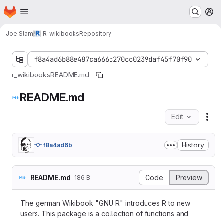
Homepage
Skip to main content
M
Joe Slam
R_wikibooks
Repository
f8a4ad6b88e487ca666c270cc0239daf45f70f90
r_wikibooks
README.md
README.md
Edit
Fil
History
f8a4ad6b
README.md
Code
Preview
186 B
The german Wikibook "GNU R" introduces R to new
users. This package is a collection of functions and