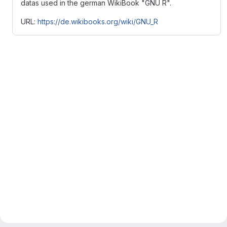
datas used in the german WikiBook "GNU R".
URL:
https://de.wikibooks.org/wiki/GNU_R