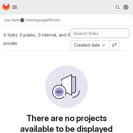
Homepage
Skip to main content
M
Joe Slam
trainingslageR
Forks
0 forks: 0 public, 0 internal, and 0
private
Created date
There are no projects
available to be displayed