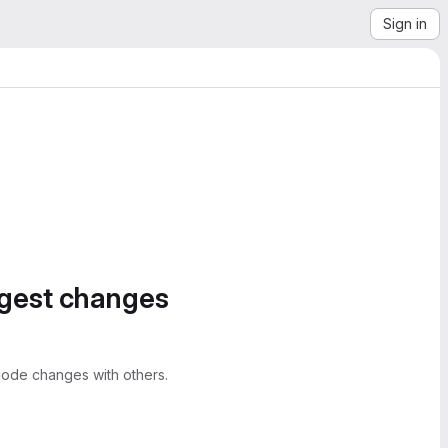
Sign in
ggest changes
ode changes with others.