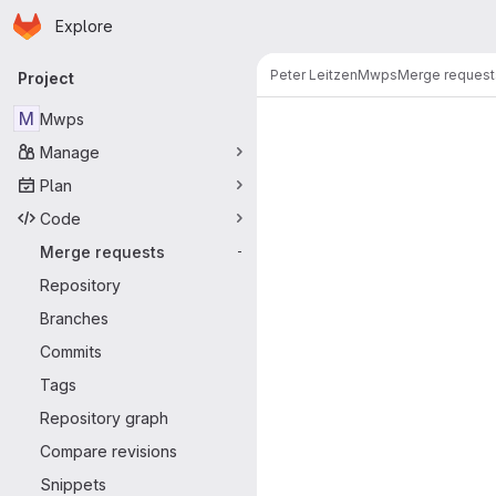
Homepage
Skip to main content
Explore
Primary navigation
Peter Leitzen
Mwps
Merge request
Project
Merge reque
M
Mwps
Manage
Plan
Code
Merge requests
-
Repository
Branches
Commits
Tags
Repository graph
Compare revisions
Snippets