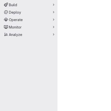
Build
Deploy
Operate
Monitor
Analyze