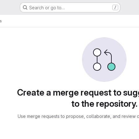
Search or go to…
/
s
sts
Create a merge request to su
to the repository.
Use merge requests to propose, collaborate, and review c